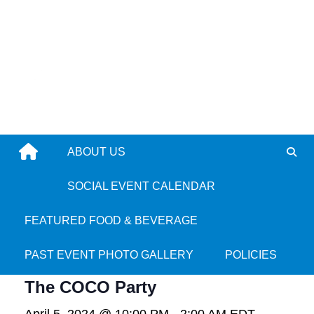
Skip
to
content
ABOUT US
SOCIAL EVENT CALENDAR
« All Events
FEATURED FOOD & BEVERAGE
This event has passed.
PAST EVENT PHOTO GALLERY
POLICIES
The COCO Party
April 5, 2024 @ 10:00 PM
-
2:00 AM
EDT