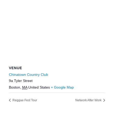
VENUE
Chinatown Country Club
9a Tyler Street
Boston
,
MA
United States
+ Google Map
Reggae Fest Tour
Network After Work