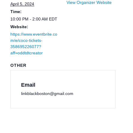
View Organizer Website
April 5, 2024
Time:
10:00 PM - 2:00 AM
EDT
Website:
https://www.eventbrite.co
m/e/coco-tickets-
358695226077?
aff=oddtdtcreator
OTHER
Email
linkblackboston@gmail.com