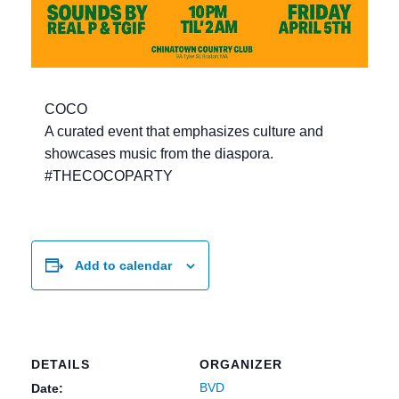
COCO
A curated event that emphasizes culture and
showcases music from the diaspora.
#THECOCOPARTY
Add to calendar
DETAILS
ORGANIZER
BVD
Date: