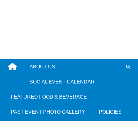
Skip
to
content
ABOUT US
Elevating Culture,
SOCIAL EVENT CALENDAR
Community &
FEATURED FOOD & BEVERAGE
Connection in Boston
PAST EVENT PHOTO GALLERY
POLICIES
We continue to partner with the city’s cultural