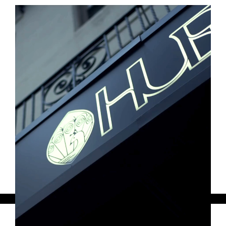
and tourism leaders, such as MeetBoston, to
create dynamic experiences that celebrate
Boston as a welcoming destination while
highlighting the diverse social landscape of
the city.
Featured below: NAACP Convention
Kickoff Mixer
Tuesday, May 2, 2023
Thank you for considering the
opportunity to partner with our dynamic
community!