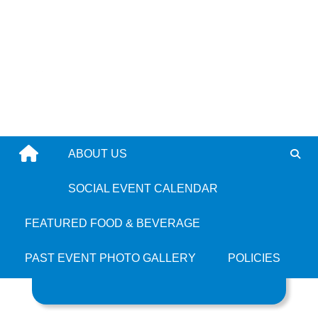
Skip
to
content
ABOUT US
All Bajan
SOCIAL EVENT CALENDAR
FEATURED FOOD & BEVERAGE
PAST EVENT PHOTO GALLERY
POLICIES
Search