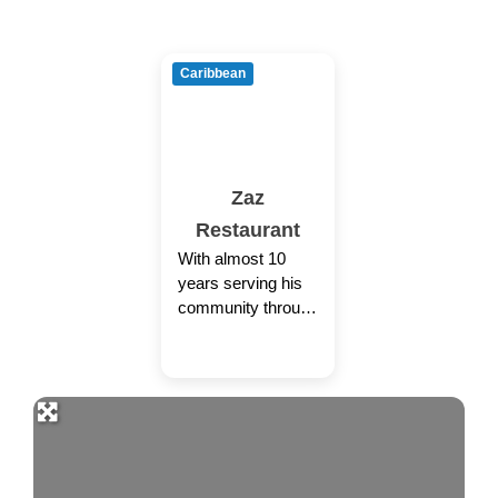
Caribbean
Zaz
Restaurant
With almost 10
years serving his
community through
ZaZ Restaurant,
Grenada native
Olrie Roberts has
poured his innate
passion for