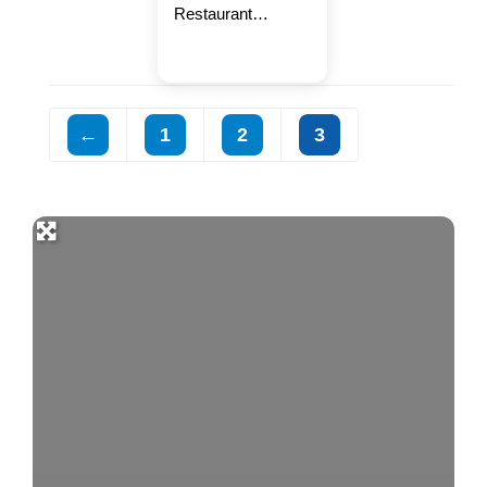
Restaurant
celebrating a
home-cooked feel.
We serve a variety
of seafood every
←
1
2
3
weekend and food
that warms