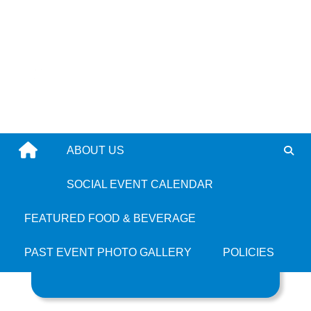
Skip
to
content
ABOUT US
All Jamaican
SOCIAL EVENT CALENDAR
FEATURED FOOD & BEVERAGE
PAST EVENT PHOTO GALLERY
POLICIES
Search