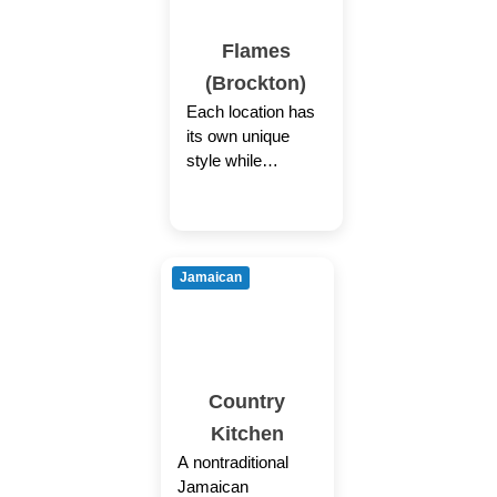
Flames
(Brockton)
Each location has
its own unique
style while
providing the same
welcoming
Caribbean
experience through
Jamaican
authentic cuisine,
colorful decor
coupled
Country
Kitchen
A nontraditional
Jamaican