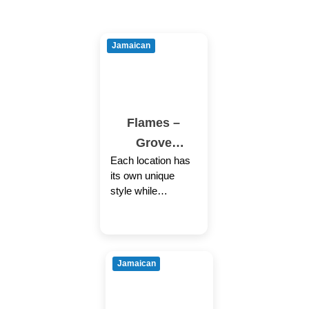
Jamaican
Flames –
Grove
Each location has
Hall/Dorcheste
its own unique
r
style while
providing the same
welcoming
Caribbean
experience through
Jamaican
authentic cuisine,
colorful decor
coupled