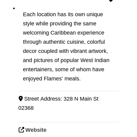
Each location has its own unique
style while providing the same
welcoming Caribbean experience
through authentic cuisine, colorful
decor coupled with vibrant artwork,
and pictures of popular West Indian
entertainers, some of whom have
enjoyed Flames’ meals.
Street Address:
328 N Main St
02368
Website