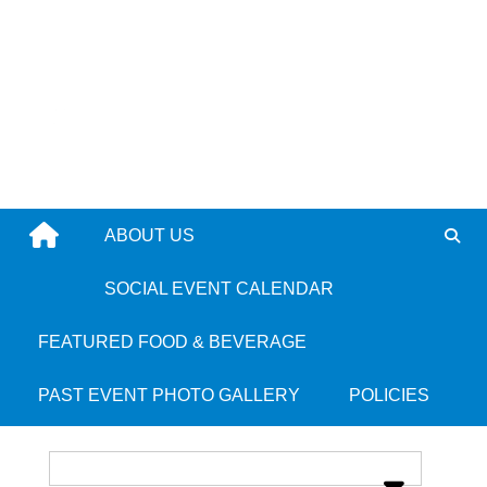
Skip
to
content
ABOUT US
Flames - Randolph
SOCIAL EVENT CALENDAR
FEATURED FOOD & BEVERAGE
Place Category:
Jamaican
PAST EVENT PHOTO GALLERY
POLICIES
Place Tags:
Randolph
and
South Shore