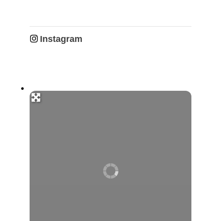
Instagram