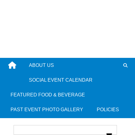
Skip
to
content
ABOUT US
Taste of Eden
SOCIAL EVENT CALENDAR
FEATURED FOOD & BEVERAGE
Place Category:
Jamaican
PAST EVENT PHOTO GALLERY
POLICIES
Place Tags:
Dorchester