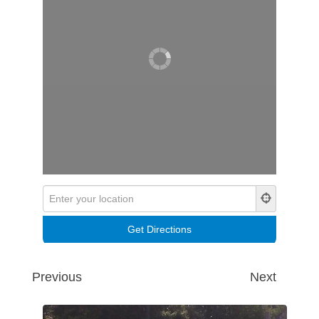
Previous
Next