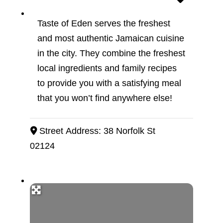
Taste of Eden serves the freshest
and most authentic Jamaican cuisine
in the city. They combine the freshest
local ingredients and family recipes
to provide you with a satisfying meal
that you won’t find anywhere else!
Street Address:
38 Norfolk St
02124