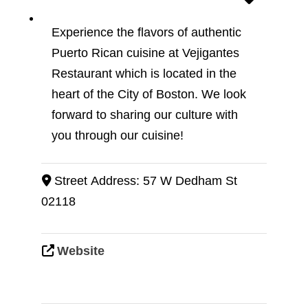
Experience the flavors of authentic
Puerto Rican cuisine at Vejigantes
Restaurant which is located in the
heart of the City of Boston. We look
forward to sharing our culture with
you through our cuisine!
Street Address:
57 W Dedham St
02118
Website