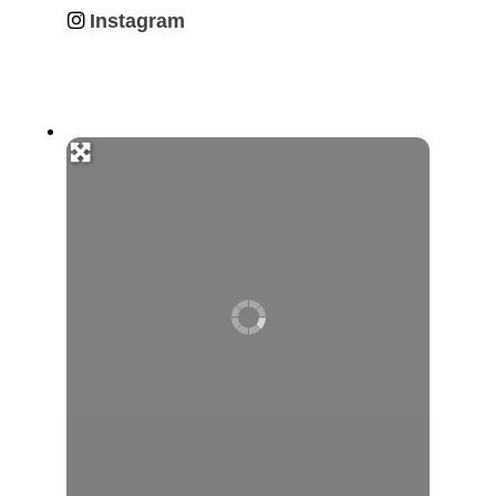
Instagram