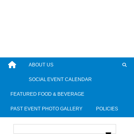
Skip
to
content
ABOUT US
Vejigantes Restaurant
SOCIAL EVENT CALENDAR
FEATURED FOOD & BEVERAGE
Place Categories:
Latin
and
Puerto Rican
PAST EVENT PHOTO GALLERY
POLICIES
Place Tags:
South End