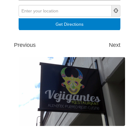
Previous
Next