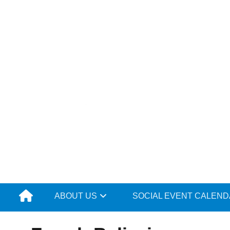
Skip
to
content
ABOUT US
SOCIAL EVENT CALEN