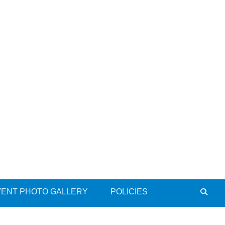
VENT PHOTO GALLERY
POLICIES