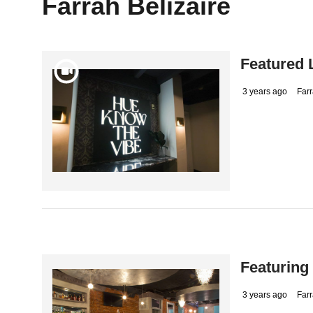
Farrah Belizaire
Featured 
3 years ago
Farr
Featuring
3 years ago
Farr