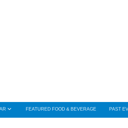
DAR
FEATURED FOOD & BEVERAGE
PAST E