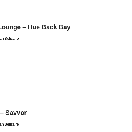
Lounge – Hue Back Bay
ah Belizaire
 – Savvor
ah Belizaire