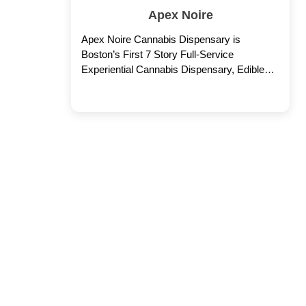
Apex Noire
Apex Noire Cannabis Dispensary is
Boston’s First 7 Story Full-Service
Experiential Cannabis Dispensary, Edible
Factory, Rooftop Cocktail Bar & Lounge.