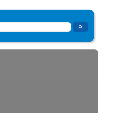
Search