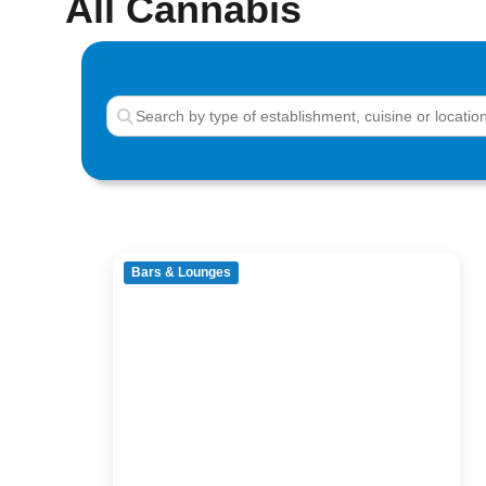
All Cannabis
Bars & Lounges