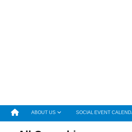
Skip
to
content
ABOUT US
SOCIAL EVENT CALEN