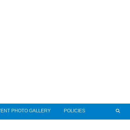
VENT PHOTO GALLERY
POLICIES