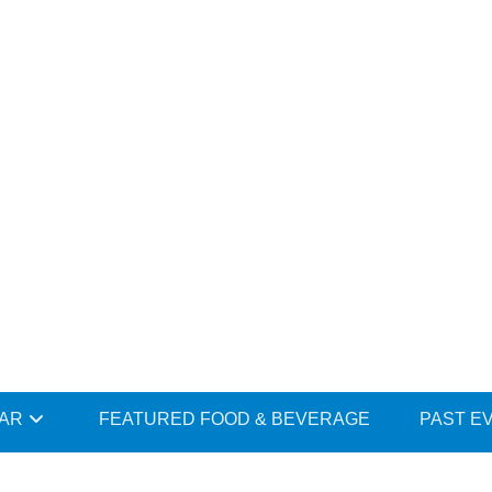
DAR
FEATURED FOOD & BEVERAGE
PAST E