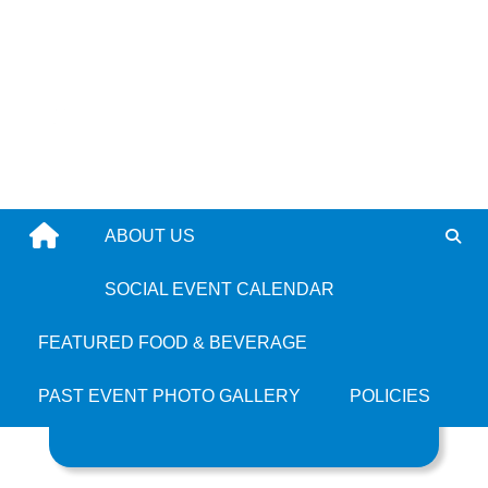
Skip
to
content
ABOUT US
Tag: Roxbury
SOCIAL EVENT CALENDAR
FEATURED FOOD & BEVERAGE
PAST EVENT PHOTO GALLERY
POLICIES
Search