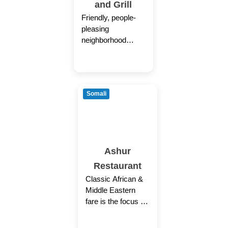
and Grill
Friendly, people-
pleasing
neighborhood
restaurant with
Latin-American
menu accents and
cocktails.
Somali
Ashur
Restaurant
Classic African &
Middle Eastern
fare is the focus of
this simple Somali
eatery.