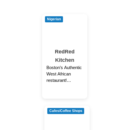
Nigerian
RedRed
Kitchen
Boston’s Authentic
West African
restaurant!
Delivery, Pickup,
and Catering only
(No Dine-in)
Cafes/Coffee Shops