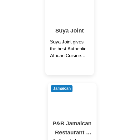
Suya Joint
Suya Joint gives
the best Authentic
African Cuisine
both takeout &
Delivery with (Best
Price + Fastest
Service). You are
Jamaican
P&R Jamaican
Restaurant –