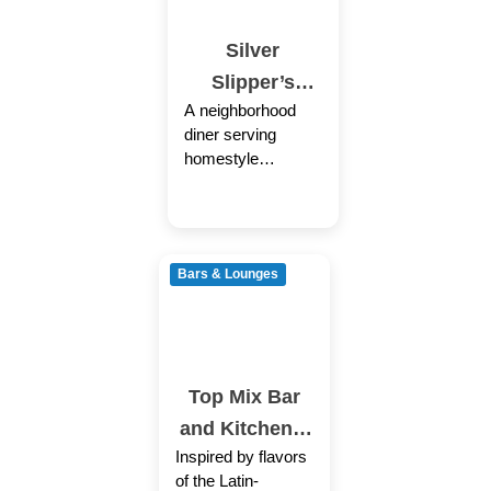
Silver
Slipper’s
A neighborhood
Restaurant
diner serving
homestyle
Southern dishes
for breakfast &
lunch in generous
portions and for
Bars & Lounges
low prices in the
Top Mix Bar
and Kitchen –
Inspired by flavors
Roxbury
of the Latin-