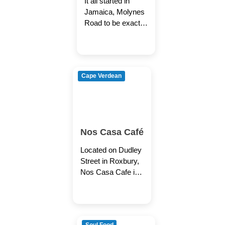
It all started in
Roxbury
Jamaica, Molynes
Road to be exact.
Granny used to
cook up some
good peas and
rice.
Cape Verdean
Nos Casa Café
Located on Dudley
Street in Roxbury,
Nos Casa Cafe is
an inviting and
intimate restaurant
owned by Ana
Maria and