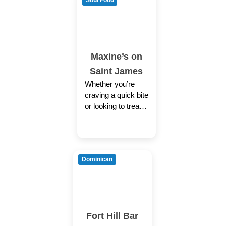
Soul Food
Maxine’s on
Saint James
Whether you’re
craving a quick bite
or looking to treat
yourself to a
delicious meal, you
can now order your
Dominican
Fort Hill Bar