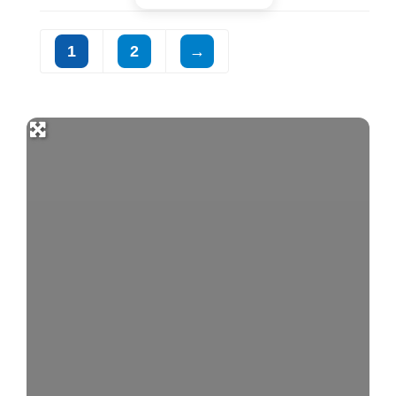
1
2
→