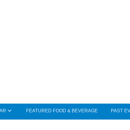
DAR
FEATURED FOOD & BEVERAGE
PAST E