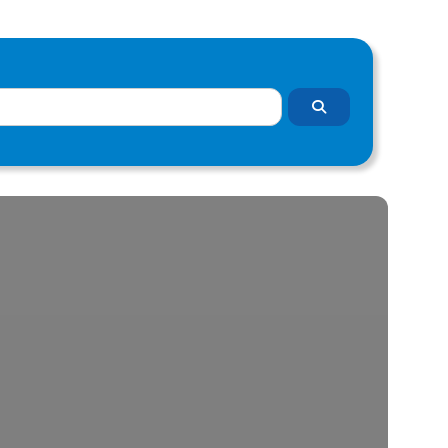
Search