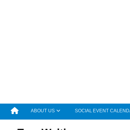
Skip
to
content
ABOUT US
SOCIAL EVENT CALEN