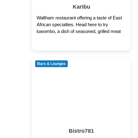
Karibu
Waltham restaurant offering a taste of East
African specialties. Head here to try
luwombo, a dish of seasoned, grilled meat
Bars & Lounges
Bistro781