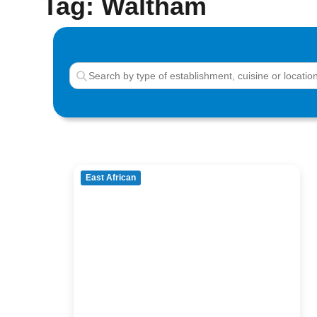
Tag: Waltham
East African