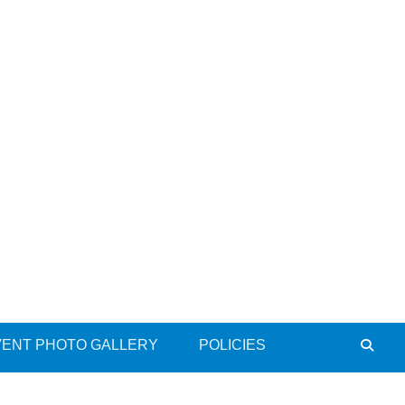
VENT PHOTO GALLERY
POLICIES