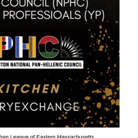
Urban League of Eastern Massachusetts