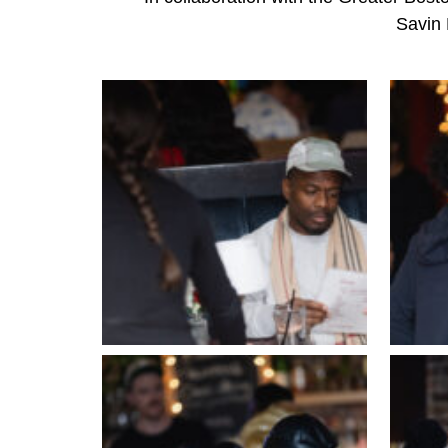
Savin 