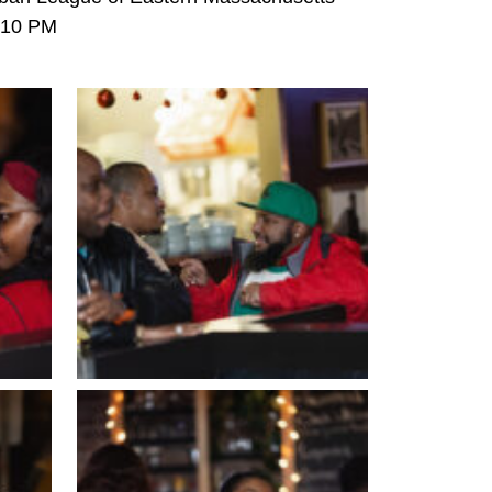
6-10 PM