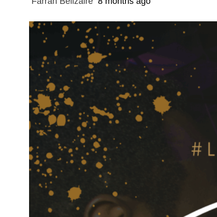
Farrah Belizaire
8 months ago