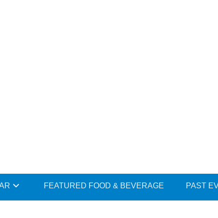
DAR
FEATURED FOOD & BEVERAGE
PAST E