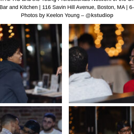
Bar and Kitchen | 116 Savin Hill Avenue, Boston, MA | 
Photos by Keelon Young –
@kstudiop