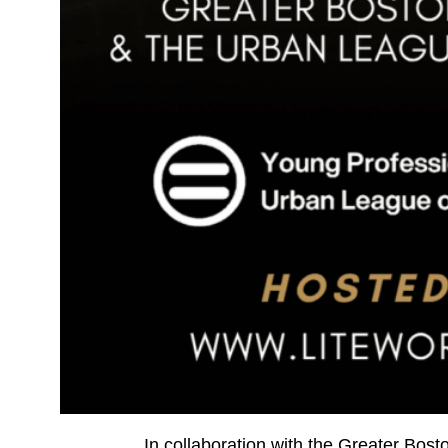
In collaboration with the Greater Bo