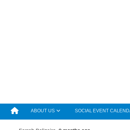
Skip
to
content
ABOUT US
SOCIAL EVENT CALEN