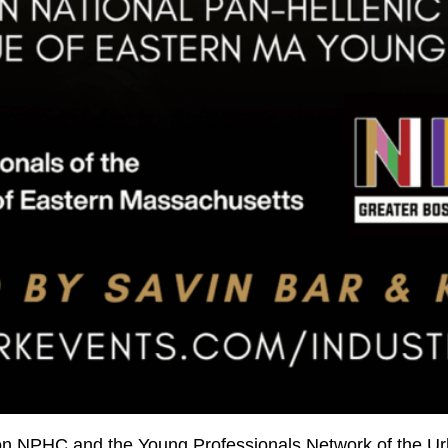
ston NPHC and the Young Professionals Network of the 