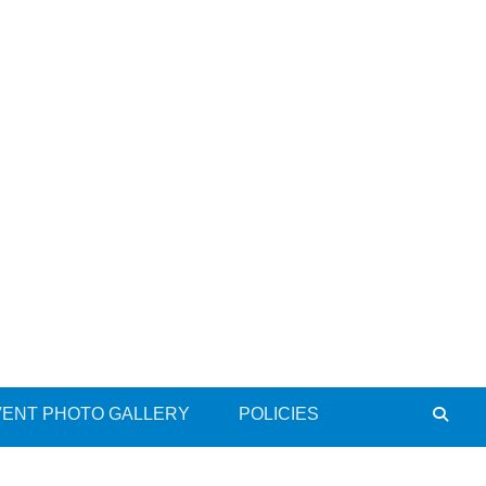
VENT PHOTO GALLERY
POLICIES