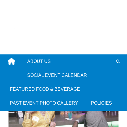
Skip
to
content
ABOUT US
Farrah Belizaire
9 years ago
SOCIAL EVENT CALENDAR
FEATURED FOOD & BEVERAGE
PAST EVENT PHOTO GALLERY
POLICIES