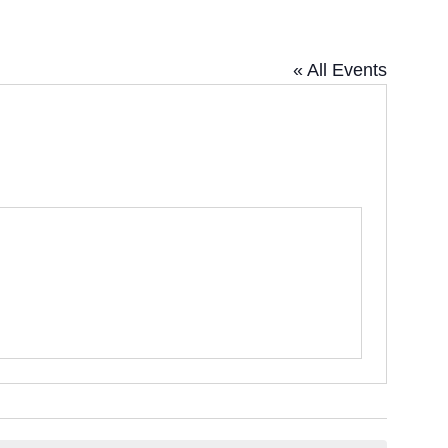
« All Events