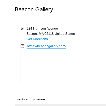
Beacon Gallery
Address
524 Harrison Avenue
Boston
,
MA
02118
United States
Get Directions
Website
https://beacongallery.com/
Events at this venue