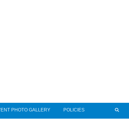
VENT PHOTO GALLERY
POLICIES