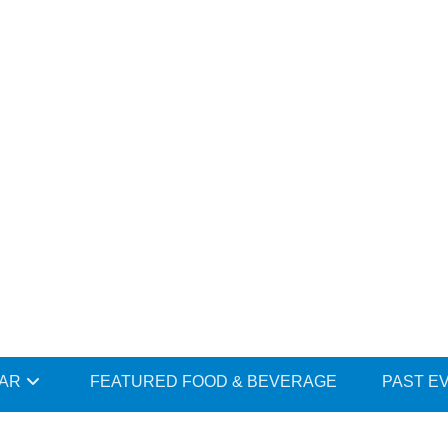
DAR
FEATURED FOOD & BEVERAGE
PAST E