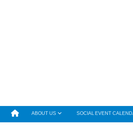
Skip
to
content
ABOUT US
SOCIAL EVENT CALEN