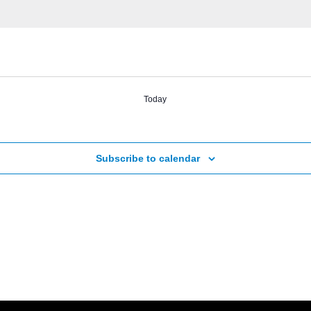
Today
Subscribe to calendar